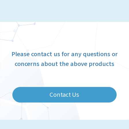
Please contact us for any questions or
concerns about the above products
Contact Us