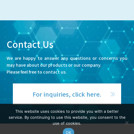
Contact Us
We are happy to answer any questions or concerns you
may have about our products or our company.
Please feel free to contact us.
For inquiries, click here.
This website uses cookies to provide you with a better
service. By continuing to use this website, you consent to the
use of cookies.
OK