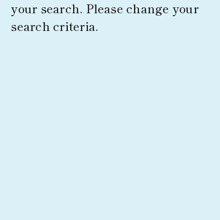
your search. Please change your
search criteria.
Products
Corporate Information
News
Contact Us