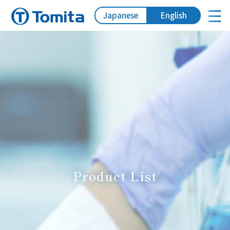
Japanese
English
Product List