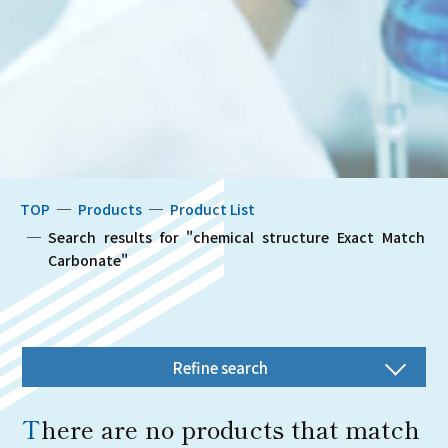
TOP
Products
Product List
Search results for "chemical structure Exact Match 
Carbonate"
Refine search
There are no products that match